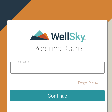
Personal Care
Username:
Forgot Password